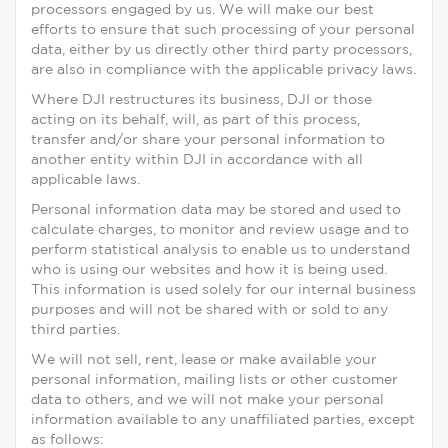
processors engaged by us. We will make our best
efforts to ensure that such processing of your personal
data, either by us directly other third party processors,
are also in compliance with the applicable privacy laws.
Where DJI restructures its business, DJI or those
acting on its behalf, will, as part of this process,
transfer and/or share your personal information to
another entity within DJI in accordance with all
applicable laws.
Personal information data may be stored and used to
calculate charges, to monitor and review usage and to
perform statistical analysis to enable us to understand
who is using our websites and how it is being used.
This information is used solely for our internal business
purposes and will not be shared with or sold to any
third parties.
We will not sell, rent, lease or make available your
personal information, mailing lists or other customer
data to others, and we will not make your personal
information available to any unaffiliated parties, except
as follows: