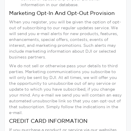
information in our database.
Marketing Opt-In And Opt-Out Provision
When you register, you will be given the option of opt-
out of subscribing to our regular updates service. We
will send you e-mail alerts for new products, features,
enhancements, special offers, contests, events of
interest, and marketing promotions. Such alerts may
include marketing information about DJI or selected
business partners.
We do not sell or otherwise pass your details to third
parties. Marketing communications you subscribe to
will only be sent by DJI. At all times, we will offer you
the opportunity to unsubscribe out of any service or
update to which you have subscribed, if you change
your mind. Any e-mail we send you will contain an easy
automated unsubscribe link so that you can opt-out of
that subscription. Simply follow the indications in the
e-mail.
CREDIT CARD INFORMATION
If you purchase a product or service via our websites