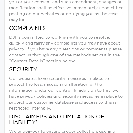
you or your consent and such amendment, changes or
modification shall be effective immediately upon either
posting on our websites or notifying you as the case
may be.
COMPLAINTS
DJI is committed to working with you to resolve,
quickly and fairly any complaints you may have about
privacy. If you have any questions or comments please
contact us through one of the methods set out in the
“Contact Details” section below.
SECURITY
Our websites have security measures in place to
protect the loss, misuse and alteration of the
information under our control. In addition to this, we
have privacy policies and security measures in place to
protect our customer database and access to this is
restricted internally.
DISCLAIMERS AND LIMITATION OF
LIABILITY'
We endeavour to ensure proper collection, use and