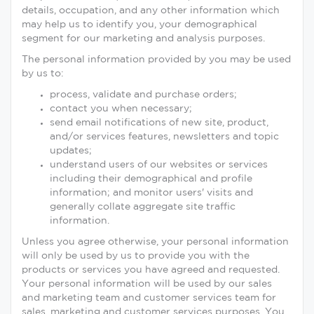
details, occupation, and any other information which
may help us to identify you, your demographical
segment for our marketing and analysis purposes.
The personal information provided by you may be used
by us to:
process, validate and purchase orders;
contact you when necessary;
send email notifications of new site, product,
and/or services features, newsletters and topic
updates;
understand users of our websites or services
including their demographical and profile
information; and monitor users' visits and
generally collate aggregate site traffic
information.
Unless you agree otherwise, your personal information
will only be used by us to provide you with the
products or services you have agreed and requested.
Your personal information will be used by our sales
and marketing team and customer services team for
sales, marketing and customer services purposes. You