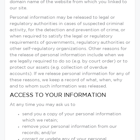
domain name of the website from which you linked to
our site.
Personal information may be released to legal or
regulatory authorities in cases of suspected criminal
activity, for the detection and prevention of crime, or
when required to satisfy the legal or regulatory
requirements of governments, regulatory authorities or
other self-regulatory organizations. Other reasons for
the release of personal information include when we
are legally required to do so (e.g. by court order) or to
protect our assets (e.g. collection of overdue
accounts). If we release personal information for any of
these reasons, we keep a record of what, when, why
and to whom such information was released.
ACCESS TO YOUR INFORMATION
At any time you may ask us to
send you a copy of your personal information
which we retain;
remove your personal information from our
records; and/or
correct or update any of your personal