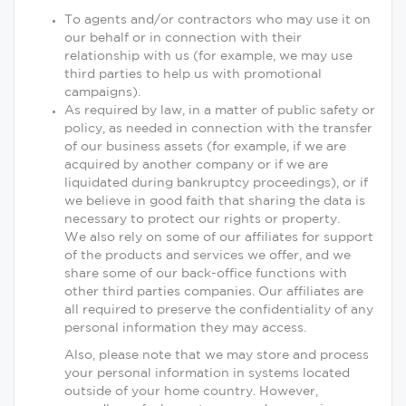
To agents and/or contractors who may use it on
our behalf or in connection with their
relationship with us (for example, we may use
third parties to help us with promotional
campaigns).
As required by law, in a matter of public safety or
policy, as needed in connection with the transfer
of our business assets (for example, if we are
acquired by another company or if we are
liquidated during bankruptcy proceedings), or if
we believe in good faith that sharing the data is
necessary to protect our rights or property.
We also rely on some of our affiliates for support
of the products and services we offer, and we
share some of our back-office functions with
other third parties companies. Our affiliates are
all required to preserve the confidentiality of any
personal information they may access.
Also, please note that we may store and process
your personal information in systems located
outside of your home country. However,