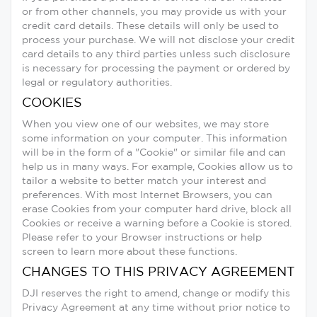
or from other channels, you may provide us with your
credit card details. These details will only be used to
process your purchase. We will not disclose your credit
card details to any third parties unless such disclosure
is necessary for processing the payment or ordered by
legal or regulatory authorities.
COOKIES
When you view one of our websites, we may store
some information on your computer. This information
will be in the form of a "Cookie" or similar file and can
help us in many ways. For example, Cookies allow us to
tailor a website to better match your interest and
preferences. With most Internet Browsers, you can
erase Cookies from your computer hard drive, block all
Cookies or receive a warning before a Cookie is stored.
Please refer to your Browser instructions or help
screen to learn more about these functions.
CHANGES TO THIS PRIVACY AGREEMENT
DJI reserves the right to amend, change or modify this
Privacy Agreement at any time without prior notice to