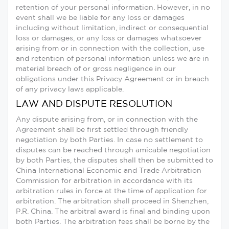
retention of your personal information. However, in no
event shall we be liable for any loss or damages
including without limitation, indirect or consequential
loss or damages, or any loss or damages whatsoever
arising from or in connection with the collection, use
and retention of personal information unless we are in
material breach of or gross negligence in our
obligations under this Privacy Agreement or in breach
of any privacy laws applicable.
LAW AND DISPUTE RESOLUTION
Any dispute arising from, or in connection with the
Agreement shall be first settled through friendly
negotiation by both Parties. In case no settlement to
disputes can be reached through amicable negotiation
by both Parties, the disputes shall then be submitted to
China International Economic and Trade Arbitration
Commission for arbitration in accordance with its
arbitration rules in force at the time of application for
arbitration. The arbitration shall proceed in Shenzhen,
P.R. China. The arbitral award is final and binding upon
both Parties. The arbitration fees shall be borne by the