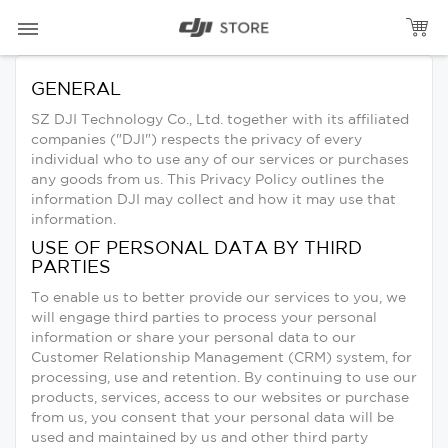
GENERAL
SZ DJI Technology Co., Ltd. together with its affiliated
companies ("DJI") respects the privacy of every
individual who to use any of our services or purchases
any goods from us. This Privacy Policy outlines the
information DJI may collect and how it may use that
information.
USE OF PERSONAL DATA BY THIRD
PARTIES
To enable us to better provide our services to you, we
will engage third parties to process your personal
information or share your personal data to our
Customer Relationship Management (CRM) system, for
processing, use and retention. By continuing to use our
products, services, access to our websites or purchase
from us, you consent that your personal data will be
used and maintained by us and other third party