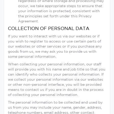
regardless of where storage and processing may
occur, we take appropriate steps to ensure that
your information is protected, consistent with
the principles set forth under this Privacy
Agreement.
COLLECTION OF PERSONAL DATA
If you want to interact with us via our websites or if
you wish to register to access or use certain parts of
our websites or other services or if you purchase any
goods from us, we may ask you to provide us with
some personal information.
When collecting your personal information, our staff
will provide you with his name and job title so that you
can identify who collects your personal information. If
we collect your personal information via our websites
or other non-personal interface, you will be provided
means to contact us if you are in doubt in the process
of collecting your personal information.
The personal information to be collected and used by
us from you may include your name, gender, address,
telephone numbers, email address, other contact