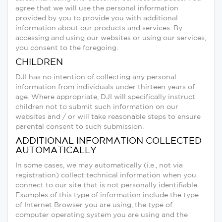
agree that we will use the personal information
provided by you to provide you with additional
information about our products and services. By
accessing and using our websites or using our services,
you consent to the foregoing.
CHILDREN
DJI has no intention of collecting any personal
information from individuals under thirteen years of
age. Where appropriate, DJI will specifically instruct
children not to submit such information on our
websites and / or will take reasonable steps to ensure
parental consent to such submission.
ADDITIONAL INFORMATION COLLECTED
AUTOMATICALLY
In some cases, we may automatically (i.e., not via
registration) collect technical information when you
connect to our site that is not personally identifiable.
Examples of this type of information include the type
of Internet Browser you are using, the type of
computer operating system you are using and the